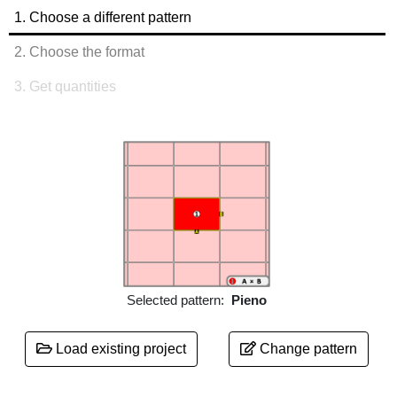
1.
Choose a different pattern
2.
Choose the format
3.
Get quantities
Selected pattern:
Pieno
Load existing project
Change pattern